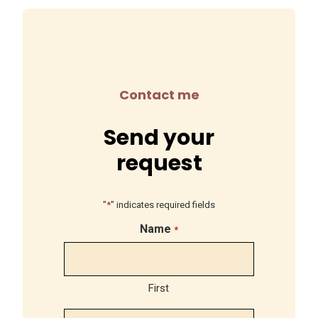
Contact me
Send your
request
"
*
" indicates required fields
Name
*
First