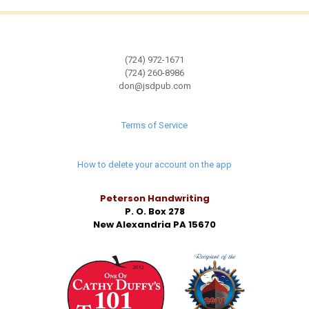
(724) 972-1671
(724) 260-8986
don@jsdpub.com
Terms of Service
How to delete your account on the app
Peterson Handwriting
P. O. Box 278
New Alexandria PA 15670