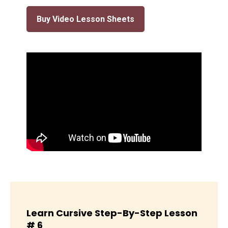
Buy Video Lesson Sheets
Learn Cursive Step-By-Step Lesson
# 6