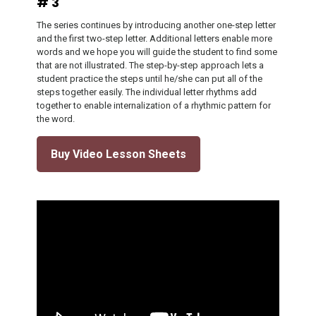
# 3
The series continues by introducing another one-step letter
and the first two-step letter. Additional letters enable more
words and we hope you will guide the student to find some
that are not illustrated. The step-by-step approach lets a
student practice the steps until he/she can put all of the
steps together easily. The individual letter rhythms add
together to enable internalization of a rhythmic pattern for
the word.
Buy Video Lesson Sheets