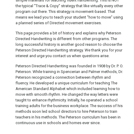
simple materials for teaching fluent handwriting. This is NOT
the typical "Trace & Copy" strategy that like virtually every other
program out there. This strategy is movement-based. That
means we lead you to teach your student "how to move" using
a planned series of Directed movement exercises.
This page provides a bit of history and explains why Peterson
Directed Handwriting is different from other programs. The
long successful history is another good reason to choose the
Peterson Directed Handwriting strategy. We thank you for your
interest and urge you contact us when questions arise.
Peterson Directed Handwriting was founded in 1908 by Dr. P. O.
Peterson. While training in Spencerian and Palmer methods, Dr.
Peterson recognized a connection between rhythm and
ﬂuency. He developed a unique curriculum for teaching The
American Standard Alphabet which included learning how to
move with smooth rhythm. He changed the way letters were
taught to enhance rhythmicity. Initially, he operated a school
training adults for the business workplace. The success of his
methods soon led school directors to hire Peterson to train
teachers in his methods. The Peterson curriculum has been in
continuous use in schools and homes ever since.