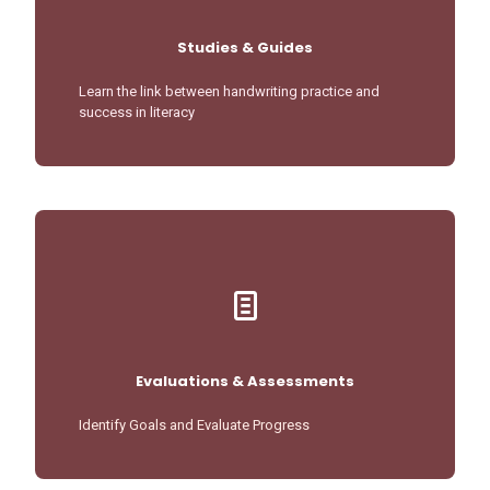
Studies & Guides
Learn the link between handwriting practice and
success in literacy
Evaluations & Assessments
Identify Goals and Evaluate Progress