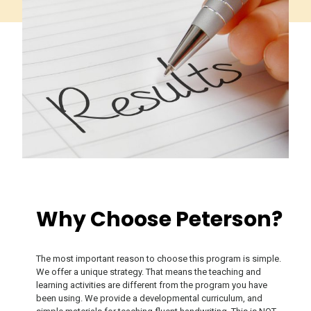
Why Choose Peterson?
The most important reason to choose this program is simple.
We offer a unique strategy. That means the teaching and
learning activities are different from the program you have
been using. We provide a developmental curriculum, and