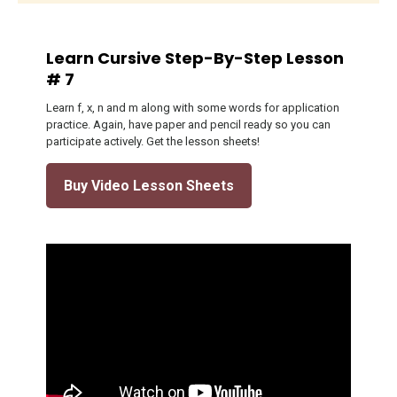
Learn Cursive Step-By-Step Lesson
# 7
Learn f, x, n and m along with some words for application
practice. Again, have paper and pencil ready so you can
participate actively. Get the lesson sheets!
Buy Video Lesson Sheets