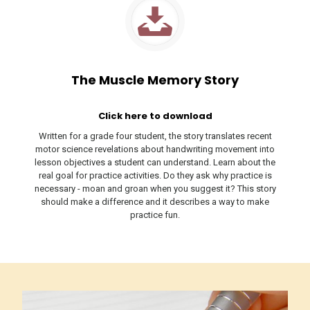
The Muscle Memory Story
Click here to download
Written for a grade four student, the story translates recent
motor science revelations about handwriting movement into
lesson objectives a student can understand. Learn about the
real goal for practice activities. Do they ask why practice is
necessary - moan and groan when you suggest it? This story
should make a difference and it describes a way to make
practice fun.