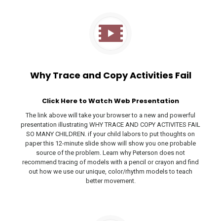
Why Trace and Copy Activities Fail
Click Here to Watch Web Presentation
The link above will take your browser to a new and powerful
presentation illustrating WHY TRACE AND COPY ACTIVITES FAIL
SO MANY CHILDREN. if your child labors to put thoughts on
paper this 12-minute slide show will show you one probable
source of the problem. Learn why Peterson does not
recommend tracing of models with a pencil or crayon and find
out how we use our unique, color/rhythm models to teach
better movement.