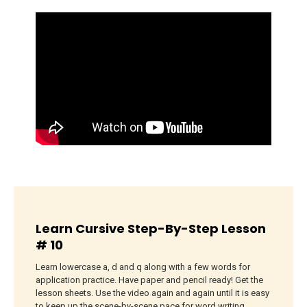
Learn Cursive Step-By-Step Lesson
# 10
Learn lowercase a, d and q along with a few words for
application practice. Have paper and pencil ready! Get the
lesson sheets. Use the video again and again until it is easy
to keep up the scene-by-scene pace for word writing.