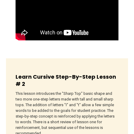
Learn Cursive Step-By-Step Lesson
# 2
This lesson introduces the "Sharp Top" basic shape and
two more one-step letters made with tall and small sharp
tops. The addition of letters "I" and "t" allow a few simple
words to be added to the goals for student practice. The
step-by-step concept is reinforced by applying the letters
to words. There is a short review of lesson one for
reinforcement, but sequential use of the lessons is
recommended.