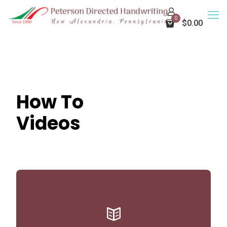
0
$0.00
How To
Videos