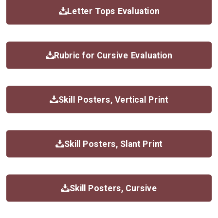
Letter Tops Evaluation
Rubric for Cursive Evaluation
Skill Posters, Vertical Print
Skill Posters, Slant Print
Skill Posters, Cursive