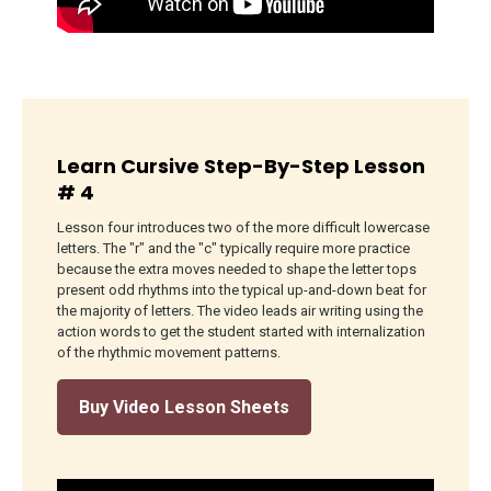
Learn Cursive Step-By-Step Lesson
# 4
Lesson four introduces two of the more difficult lowercase
letters. The "r" and the "c" typically require more practice
because the extra moves needed to shape the letter tops
present odd rhythms into the typical up-and-down beat for
the majority of letters. The video leads air writing using the
action words to get the student started with internalization
of the rhythmic movement patterns.
Buy Video Lesson Sheets