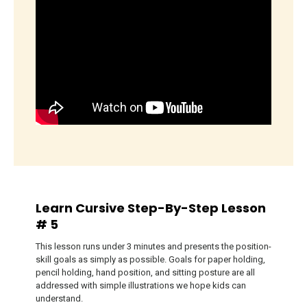
Learn Cursive Step-By-Step Lesson
# 5
This lesson runs under 3 minutes and presents the position-
skill goals as simply as possible. Goals for paper holding,
pencil holding, hand position, and sitting posture are all
addressed with simple illustrations we hope kids can
understand.