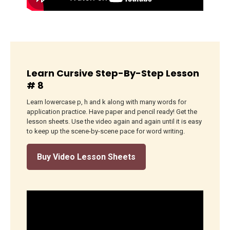
Learn Cursive Step-By-Step Lesson
# 8
Learn lowercase p, h and k along with many words for
application practice. Have paper and pencil ready! Get the
lesson sheets. Use the video again and again until it is easy
to keep up the scene-by-scene pace for word writing.
Buy Video Lesson Sheets