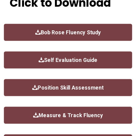
Click to Download
Bob Rose Fluency Study
Self Evaluation Guide
Position Skill Assessment
Measure & Track Fluency