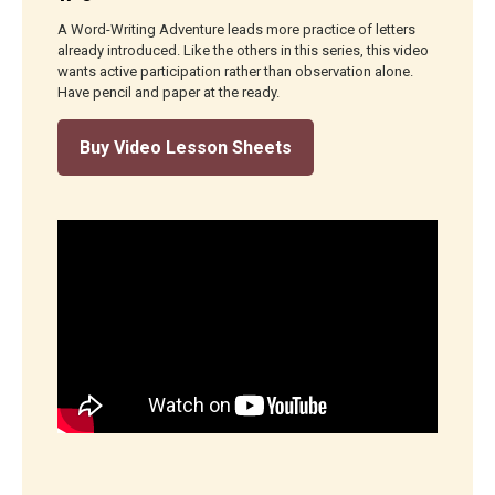
A Word-Writing Adventure leads more practice of letters
already introduced. Like the others in this series, this video
wants active participation rather than observation alone.
Have pencil and paper at the ready.
Buy Video Lesson Sheets