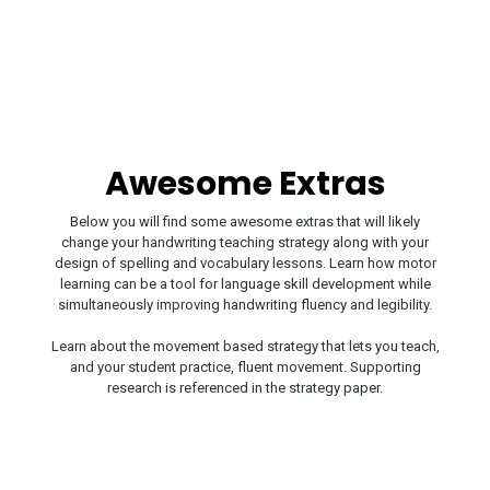
Awesome Extras
Below you will find some awesome extras that will likely
change your handwriting teaching strategy along with your
design of spelling and vocabulary lessons. Learn how motor
learning can be a tool for language skill development while
simultaneously improving handwriting fluency and legibility.
Learn about the movement based strategy that lets you teach,
and your student practice, fluent movement. Supporting
research is referenced in the strategy paper.