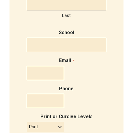
Last
School
Email
*
Phone
Print or Cursive Levels