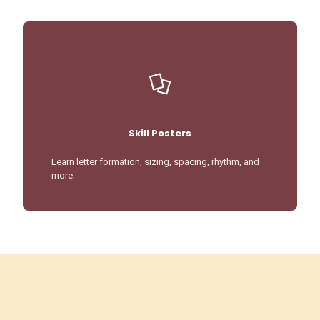
Skill Posters
Learn letter formation, sizing, spacing, rhythm, and
more.