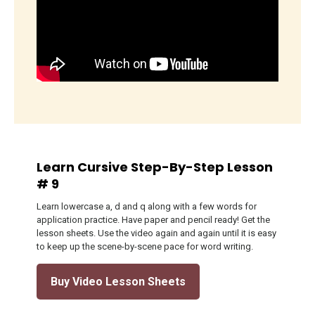
Learn Cursive Step-By-Step Lesson
# 9
Learn lowercase a, d and q along with a few words for
application practice. Have paper and pencil ready! Get the
lesson sheets. Use the video again and again until it is easy
to keep up the scene-by-scene pace for word writing.
Buy Video Lesson Sheets