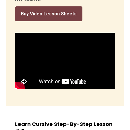
Buy Video Lesson Sheets
Learn Cursive Step-By-Step Lesson