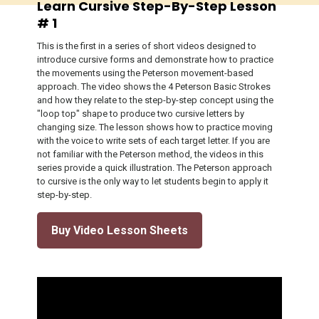
Learn Cursive Step-By-Step Lesson
# 1
This is the first in a series of short videos designed to
introduce cursive forms and demonstrate how to practice
the movements using the Peterson movement-based
approach. The video shows the 4 Peterson Basic Strokes
and how they relate to the step-by-step concept using the
"loop top" shape to produce two cursive letters by
changing size. The lesson shows how to practice moving
with the voice to write sets of each target letter. If you are
not familiar with the Peterson method, the videos in this
series provide a quick illustration. The Peterson approach
to cursive is the only way to let students begin to apply it
step-by-step.
Buy Video Lesson Sheets