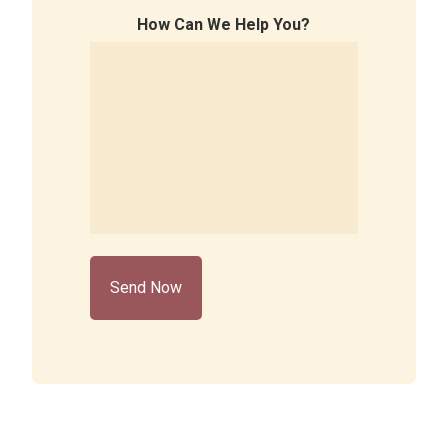
How Can We Help You?