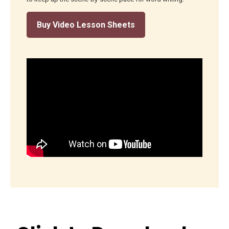
Buy Video Lesson Sheets