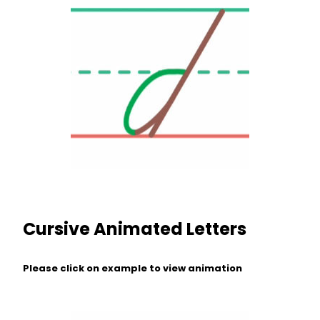
Cursive Animated Letters
Please click on example to view animation