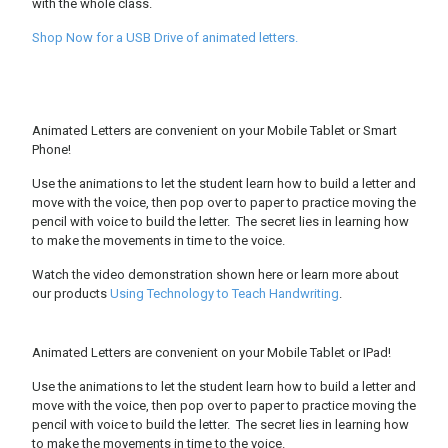
with the whole class.
Shop Now for a USB Drive of animated letters.
Animated Letters are convenient on your Mobile Tablet or Smart
Phone!
Use the animations to let the student learn how to build a letter and
move with the voice, then pop over to paper to practice moving the
pencil with voice to build the letter. The secret lies in learning how
to make the movements in time to the voice.
Watch the video demonstration shown here or learn more about
our products
Using Technology to Teach Handwriting
.
Animated Letters are convenient on your Mobile Tablet or IPad!
Use the animations to let the student learn how to build a letter and
move with the voice, then pop over to paper to practice moving the
pencil with voice to build the letter. The secret lies in learning how
to make the movements in time to the voice.