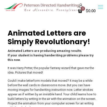
0
$0.00
Animated Letters are
Simply Revolutionary!
Animated Letters are producing amazing results.
If your student is having handwriting problems please try
this now.
It was Harry Potter, the popular fantasy wizard that gave me the
idea. Pictures that moved!
Could I make letterform models that moved? It may be a while
before the wall cards in classrooms move. But you can have
moving images for handwriting instruction now. Letter strokes
appear as if written by an invisible hand. Your child learns how to
build letters by writing in the air with the animation on the screen.
Project the animation from your computer screen for air writing