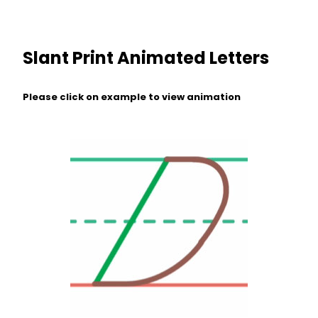
Slant Print Animated Letters
Please click on example to view animation