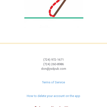
(724) 972-1671
(724) 260-8986
don@jsdpub.com
Terms of Service
How to delete your account on the app