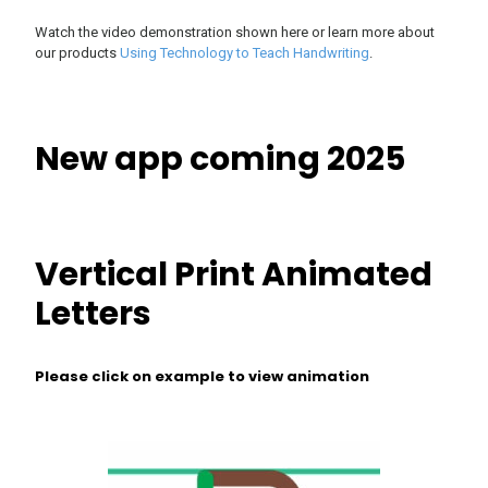
Watch the video demonstration shown here or learn more about
our products
Using Technology to Teach Handwriting
.
New app coming 2025
Vertical Print Animated
Letters
Please click on example to view animation