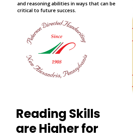
and reasoning abilities in ways that can be
critical to future success.
Reading Skills
are Higher for