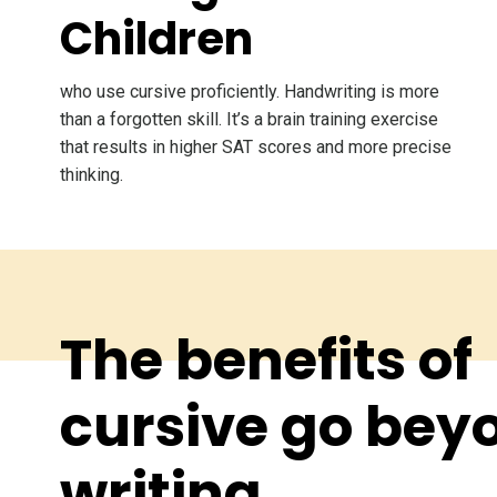
Children
who use cursive proficiently. Handwriting is more
than a forgotten skill. It’s a brain training exercise
that results in higher SAT scores and more precise
thinking.
The benefits of
cursive go bey
writing.