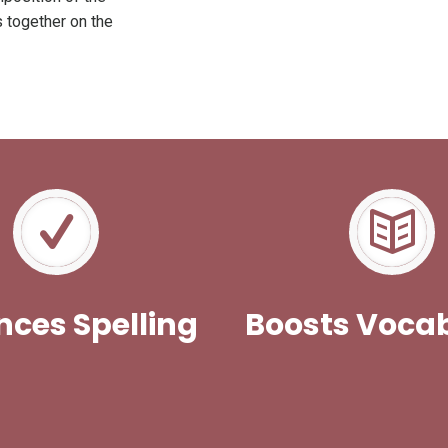
s together on the
ces Spelling
Boosts Voca