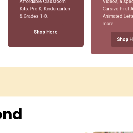
Affordable Classroom
Videos, a spec
Kits: Pre K, Kindergarten
Cursive First 
& Grades 1-8.
Animated Lett
more.
Shop Here
Shop H
ond