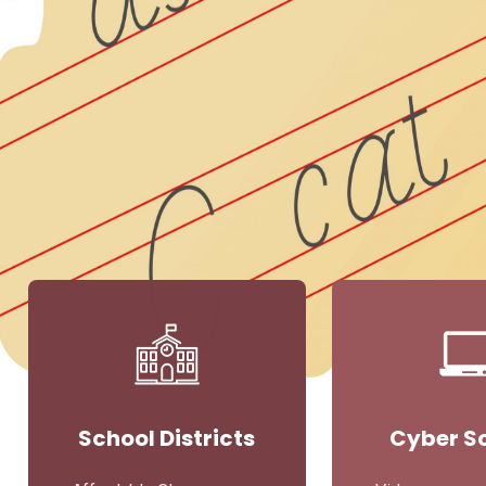
School Districts
Cyber S