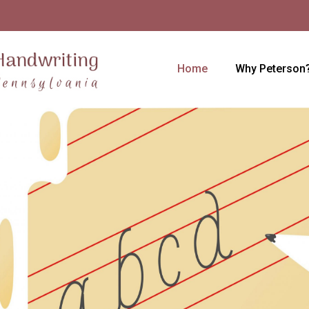
Home
Why Peterson