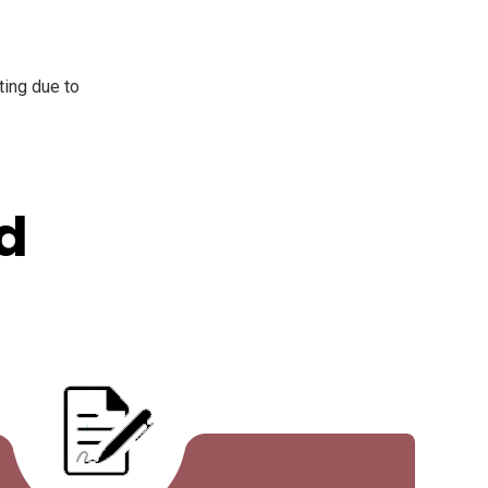
ting due to
d