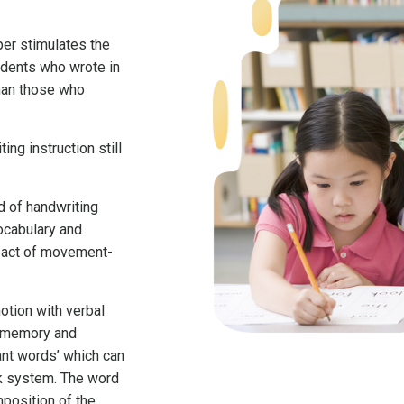
aper stimulates the
tudents who wrote in
than those who
ing instruction still
d of handwriting
vocabulary and
mpact of movement-
tion with verbal
e memory and
tant words’ which can
ck system. The word
position of the