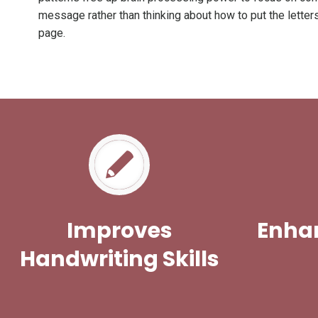
message rather than thinking about how to put the letter
page.
Improves
Enhan
Handwriting Skills