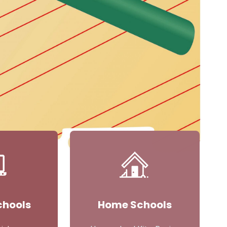
chools
Home Schools