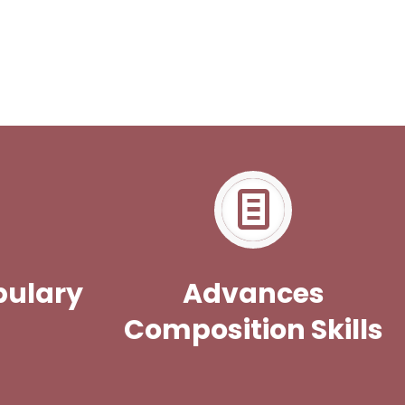
bulary
Advances
Composition Skills