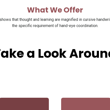
What We Offer
hows that thought and learning are magnified in cursive handwri
the specific requirement of hand-eye coordination.
Take a Look Aroun