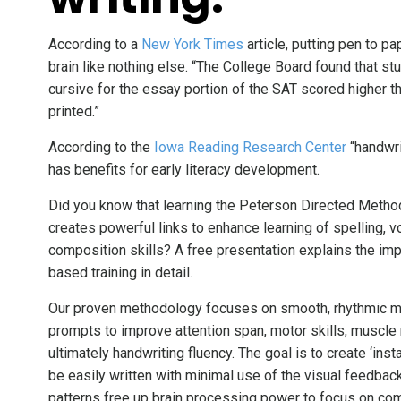
According to a
New York Times
article, putting pen to p
brain like nothing else. “The College Board found that s
cursive for the essay portion of the SAT scored higher 
printed.”
According to the
Iowa Reading Research Center
“handwrit
has benefits for early literacy development.
Did you know that learning the Peterson Directed Metho
creates powerful links to enhance learning of spelling, 
composition skills? A free presentation explains the i
based training in detail.
Our proven methodology focuses on smooth, rhythmic mo
prompts to improve attention span, motor skills, muscl
ultimately handwriting fluency. The goal is to create ‘ins
be easily written with minimal use of the visual feedba
patterns free up brain processing power to focus on com