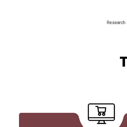
Research s