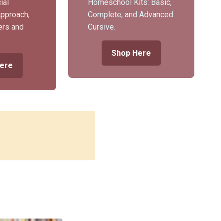
ial
Homeschool Kits: Basic,
Approach,
Complete, and Advanced
ers and
Cursive.
Shop Here
ere