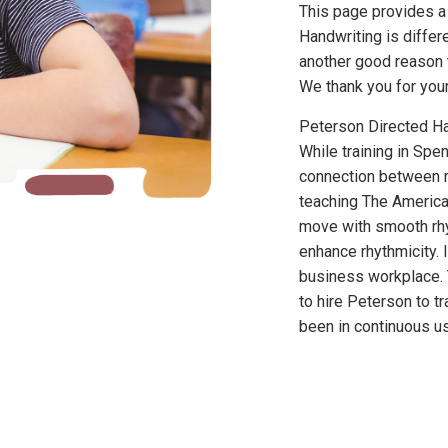
This page provides a
Handwriting is differ
another good reason 
We thank you for your
Peterson Directed Ha
While training in Sp
connection between r
teaching The America
move with smooth rhy
enhance rhythmicity. I
business workplace. 
to hire Peterson to t
been in continuous u