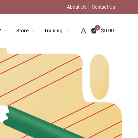
About Us
Contact Us
0
?
Store
Training
$0.00