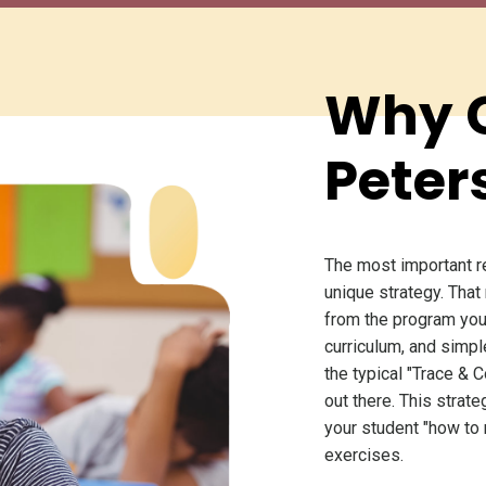
Why 
Peter
The most important r
unique strategy. That
from the program you
curriculum, and simpl
the typical "Trace & C
out there. This stra
your student "how to
exercises.