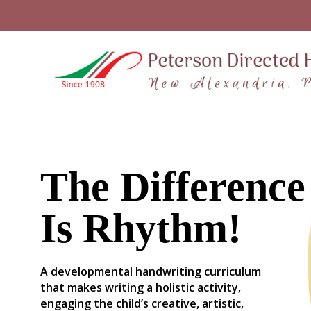
The Difference
Is Rhythm!
A developmental handwriting curriculum
that makes writing a holistic activity,
engaging the child’s creative, artistic,