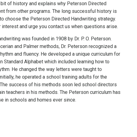
 bit of history and explains why Peterson Directed
ent from other programs. The long successful history is
to choose the Peterson Directed Handwriting strategy.
 interest and urge you contact us when questions arise.
ndwriting was founded in 1908 by Dr. P. O. Peterson.
encerian and Palmer methods, Dr. Peterson recognized a
hythm and ﬂuency. He developed a unique curriculum for
n Standard Alphabet which included learning how to
thm. He changed the way letters were taught to
nitially, he operated a school training adults for the
The success of his methods soon led school directors
rain teachers in his methods. The Peterson curriculum has
se in schools and homes ever since.