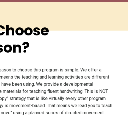
Choose
son?
eason to choose this program is simple. We offer a
 means the teaching and learning activities are different
 have been using. We provide a developmental
e materials for teaching fluent handwriting. This is NOT
opy" strategy that is like virtually every other program
tegy is movement-based. That means we lead you to teach
 move" using a planned series of directed movement