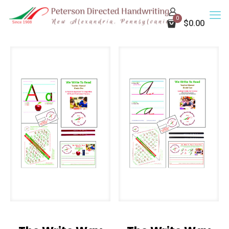
0
$0.00