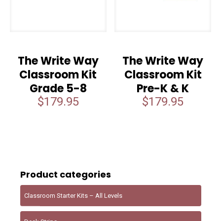
The Write Way
The Write Way
Classroom Kit
Classroom Kit
Grade 5-8
Pre-K & K
$
179.95
$
179.95
Product categories
Classroom Starter Kits – All Levels