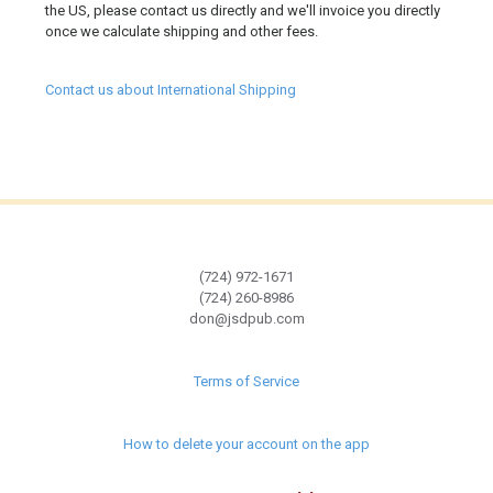
the US, please contact us directly and we'll invoice you directly
once we calculate shipping and other fees.
Contact us about International Shipping
(724) 972-1671
(724) 260-8986
don@jsdpub.com
Terms of Service
How to delete your account on the app