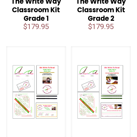
The Write Way
The Write Way
Classroom Kit
Classroom Kit
Grade 1
Grade 2
$
179.95
$
179.95