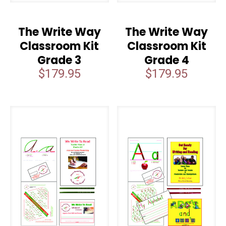
The Write Way
The Write Way
Classroom Kit
Classroom Kit
Grade 3
Grade 4
$
179.95
$
179.95