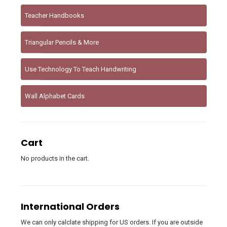
Teacher Handbooks
Triangular Pencils & More
Use Technology To Teach Handwriting
Wall Alphabet Cards
Cart
No products in the cart.
International Orders
We can only calclate shipping for US orders. If you are outside