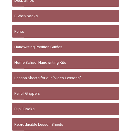
Desk Strips
E-Workbooks
Fonts
Handwriting Position Guides
Home School Handwriting Kits
Lesson Sheets for our “Video Lessons”
Pencil Grippers
Pupil Books
Reproducible Lesson Sheets