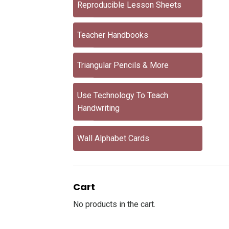
Reproducible Lesson Sheets
Teacher Handbooks
Triangular Pencils & More
Use Technology To Teach
Handwriting
Wall Alphabet Cards
Cart
No products in the cart.