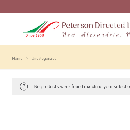
Home
Uncategorized
No products were found matching your selectio