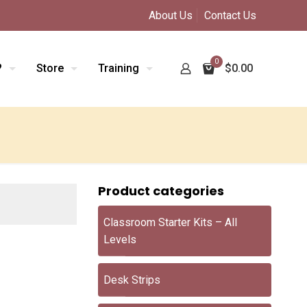
About Us
Contact Us
0
?
Store
Training
$0.00
Product categories
Classroom Starter Kits – All
Levels
Desk Strips