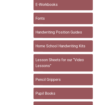
E-Workbooks
Fonts
Handwriting Position Guides
Home School Handwriting Kits
Lesson Sheets for our “Video
Lessons”
Pencil Grippers
Pupil Books