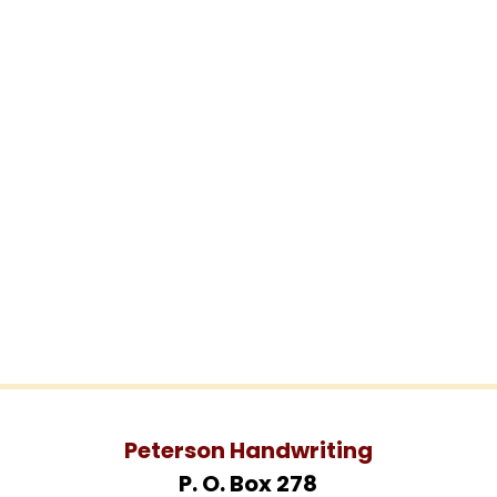
Peterson Handwriting
P. O. Box 278