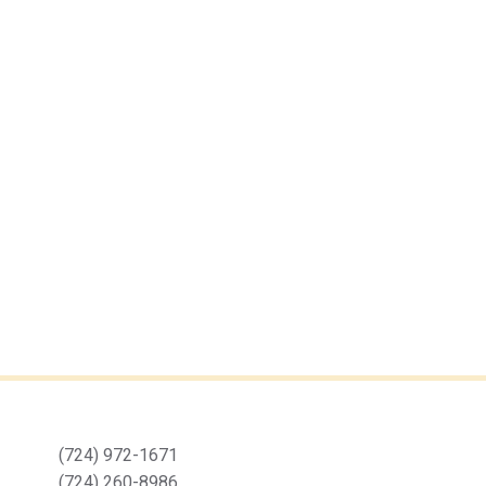
(724) 972-1671
(724) 260-8986