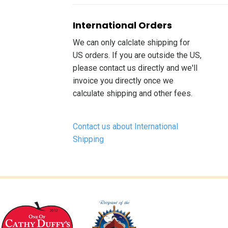
International Orders
We can only calclate shipping for
US orders. If you are outside the US,
please contact us directly and we'll
invoice you directly once we
calculate shipping and other fees.
Contact us about International
Shipping