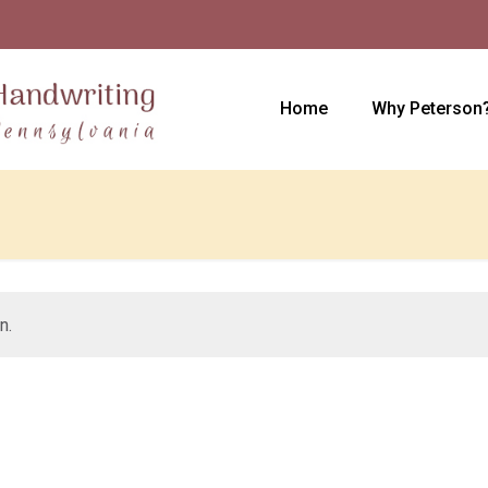
Home
Why Peterson
n.