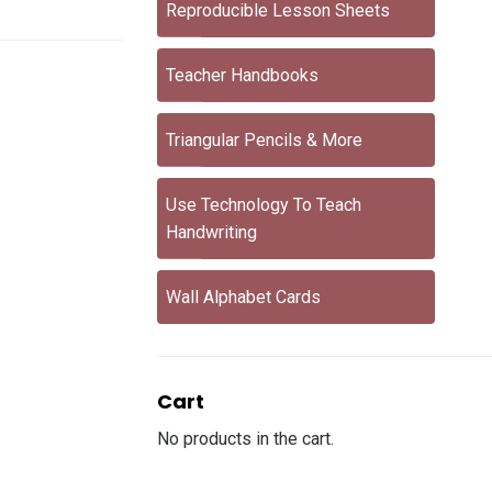
Reproducible Lesson Sheets
Teacher Handbooks
Triangular Pencils & More
Use Technology To Teach
Handwriting
Wall Alphabet Cards
Cart
No products in the cart.