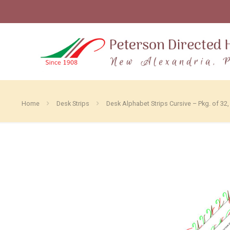
Home
Desk Strips
Desk Alphabet Strips Cursive – Pkg. of 32,