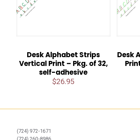
Desk Alphabet Strips
Desk A
Vertical Print – Pkg. of 32,
Prin
self-adhesive
$
26.95
(724) 972-1671
(724) 260-8986