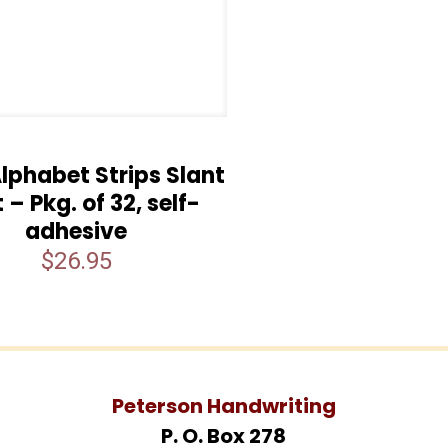
lphabet Strips Slant
t – Pkg. of 32, self-
adhesive
$
26.95
Peterson Handwriting
P. O. Box 278