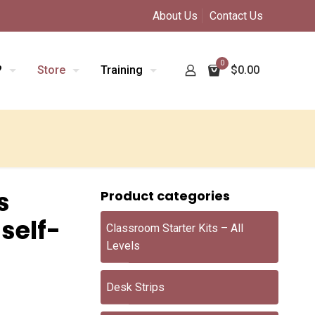
About Us
Contact Us
0
?
Store
Training
$0.00
s
Product categories
 self-
Classroom Starter Kits – All
Levels
Desk Strips