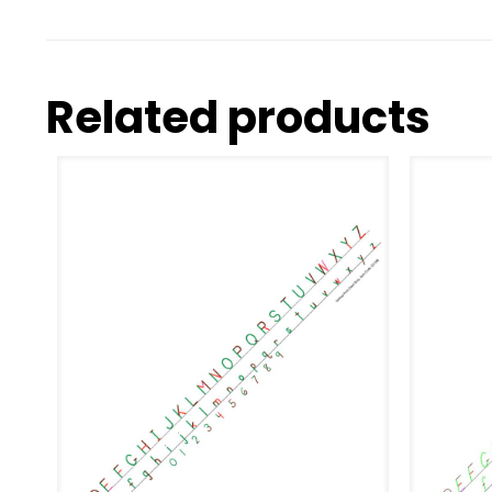
Related products