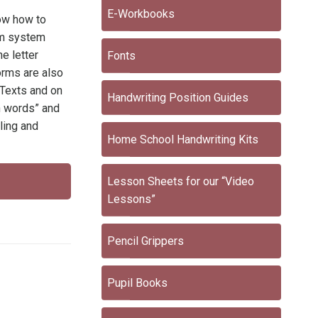
E-Workbooks
now how to
thm system
e letter
Fonts
orms are also
 Texts and on
Handwriting Position Guides
on words” and
ling and
Home School Handwriting Kits
Lesson Sheets for our “Video
Lessons”
Pencil Grippers
Pupil Books