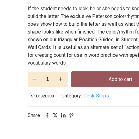
If the student needs to look, he or she needs to k
build the letter. The exclusive Peterson color/rhy
does show how to build the letter as well as what th
shape looks like when finished. The color/rhythm f
shown on our triangular Position Guides, in Student
Wall Cards. It is useful as an alternate set of “acti
for creating count for use in word practice with spel
vocabulary words.
Desk
Add to cart
Alphabet
Strips
Category:
Desk Strips
SKU:
320388
Cursive
-
Pkg.
Share
of
32,
self-