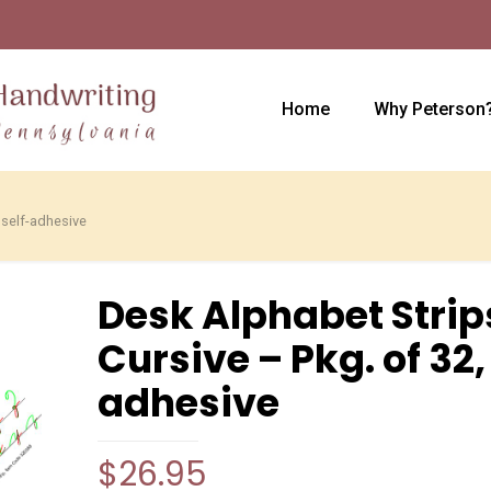
Home
Why Peterson
 self-adhesive
Desk Alphabet Strip
Cursive – Pkg. of 32,
adhesive
$
26.95