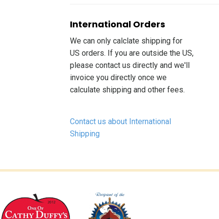
International Orders
We can only calclate shipping for
US orders. If you are outside the US,
please contact us directly and we'll
invoice you directly once we
calculate shipping and other fees.
Contact us about International
Shipping