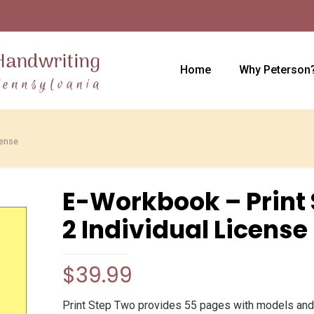
Home
Why Peterson
cense
E-Workbook – Print 
2 Individual License
$
39.99
Print Step Two provides 55 pages with models and