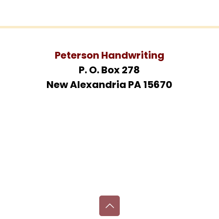
Peterson Handwriting
P. O. Box 278
New Alexandria PA 15670