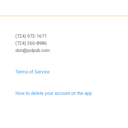
(724) 972-1671
(724) 260-8986
don@jsdpub.com
Terms of Service
How to delete your account on the app