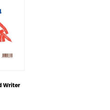
 Writer