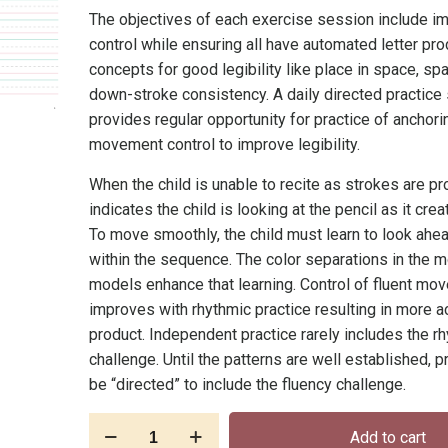
The objectives of each exercise session include i
control while ensuring all have automated letter pr
concepts for good legibility like place in space, sp
down-stroke consistency. A daily directed practice
provides regular opportunity for practice of anchori
movement control to improve legibility.
When the child is unable to recite as strokes are pr
indicates the child is looking at the pencil as it crea
To move smoothly, the child must learn to look ahe
within the sequence. The color separations in the
models enhance that learning. Control of fluent mo
improves with rhythmic practice resulting in more a
product. Independent practice rarely includes the r
challenge. Until the patterns are well established, 
be “directed” to include the fluency challenge.
E-
Add to cart