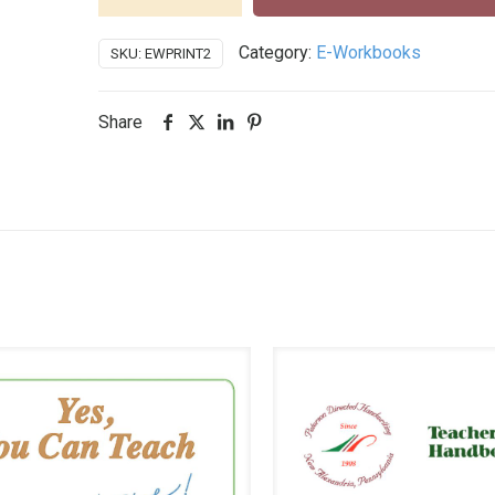
Workbook
-
Category:
E-Workbooks
SKU:
EWPRINT2
Print
Step
2
Share
Individual
License
quantity