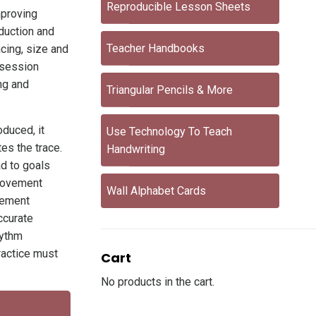
Reproducible Lesson Sheets
mproving
oduction and
Teacher Handbooks
acing, size and
 session
ng and
Triangular Pencils & More
oduced, it
Use Technology To Teach
tes the trace.
Handwriting
ad to goals
 movement
Wall Alphabet Cards
vement
ccurate
hythm
practice must
Cart
No products in the cart.