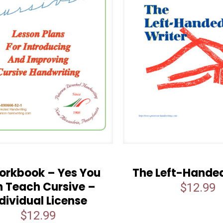
orkbook – Yes You
The Left-Handed
 Teach Cursive –
$
12.99
dividual License
$
12.99