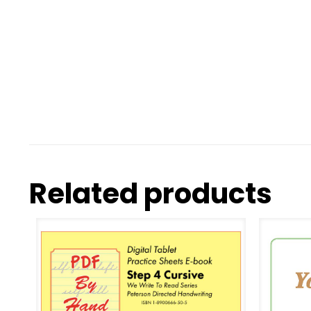
Related products