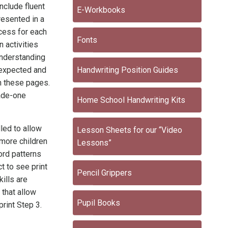
include fluent
E-Workbooks
resented in a
cess for each
Fonts
n activities
understanding
s expected and
Handwriting Position Guides
h these pages.
rade-one
Home School Handwriting Kits
led to allow
Lesson Sheets for our “Video
more children
Lessons”
ord patterns
t to see print
Pencil Grippers
ills are
 that allow
Pupil Books
print Step 3.