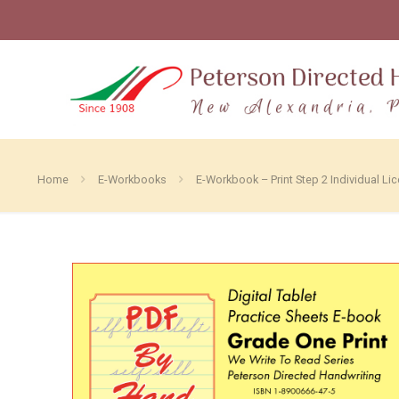
Home
E-Workbooks
E-Workbook – Print Step 2 Individual Li