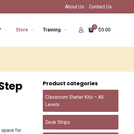
About Us
Contact Us
0
?
Store
Training
$0.00
Step
Product categories
Classroom Starter Kits – All
Levels
Desk Strips
 space for