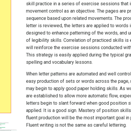
skill practice in a series of exercise sessions that 
movement control as an objective. The pages are p
sequence based upon related movements. The pro
letter is reviewed, the letters are applied to words i
designed to enhance patterning of the words, and 
of legibility skills. Correlation of practiced skills i
will reinforce the exercise sessions conducted wit
This strategy is easily applied during the typical g
spelling and vocabulary lessons.
When letter patterns are automated and well control
easy production of sets or words across the page, 
may begin to apply good paper holding skills. As w
are established to allow more automatic flow, expec
letters begin to slant forward when good position sk
applied. It is a good sign. Mastery of position skills
fluent production will be the most important goal in 
Fluent writing is not the same as careful lettering.