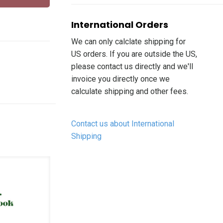
International Orders
We can only calclate shipping for
US orders. If you are outside the US,
please contact us directly and we'll
invoice you directly once we
calculate shipping and other fees.
Contact us about International
Shipping