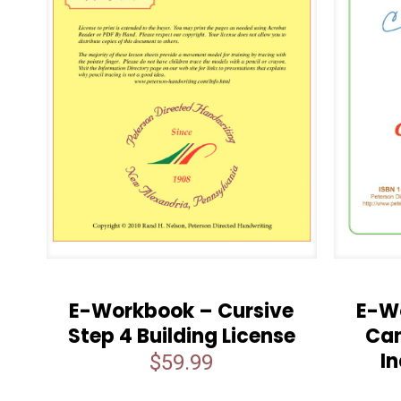
E-Workbook – Cursive
E-W
Step 4 Building License
Can
In
$
59.99