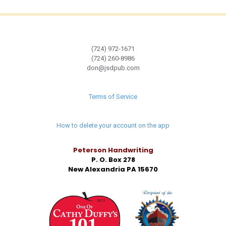
(724) 972-1671
(724) 260-8986
don@jsdpub.com
Terms of Service
How to delete your account on the app
Peterson Handwriting
P. O. Box 278
New Alexandria PA 15670