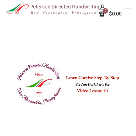
0
$0.00