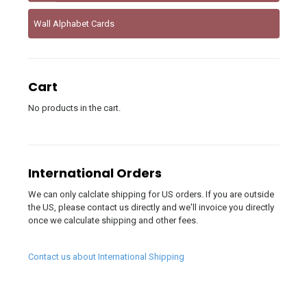
Wall Alphabet Cards
Cart
No products in the cart.
International Orders
We can only calclate shipping for US orders. If you are outside
the US, please contact us directly and we'll invoice you directly
once we calculate shipping and other fees.
Contact us about International Shipping