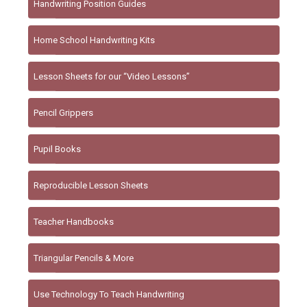
Handwriting Position Guides
Home School Handwriting Kits
Lesson Sheets for our “Video Lessons”
Pencil Grippers
Pupil Books
Reproducible Lesson Sheets
Teacher Handbooks
Triangular Pencils & More
Use Technology To Teach Handwriting