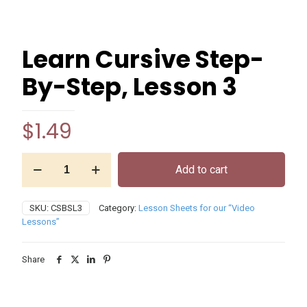
Learn Cursive Step-
By-Step, Lesson 3
$
1.49
Learn
Add to cart
Cursive
Step-
By-
SKU:
CSBSL3
Category:
Lesson Sheets for our “Video
Step,
Lessons”
Lesson
3
quantity
Share