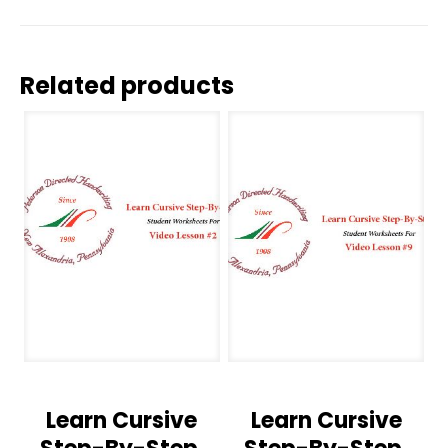
Related products
Learn Cursive
Learn Cursive