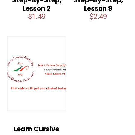
Step-By-Step,
Step-By-Step,
Lesson 2
Lesson 9
$
1.49
$
2.49
Learn Cursive