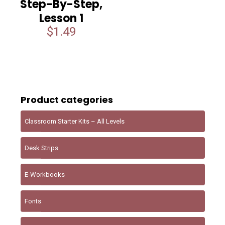
Step-By-Step,
Lesson 1
$
1.49
Product categories
Classroom Starter Kits – All Levels
Desk Strips
E-Workbooks
Fonts