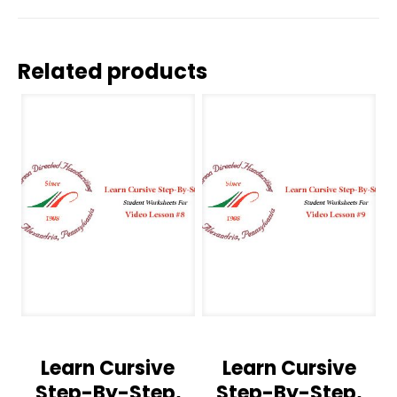
Related products
Learn Cursive
Learn Cursive
Step-By-Step,
Step-By-Step,