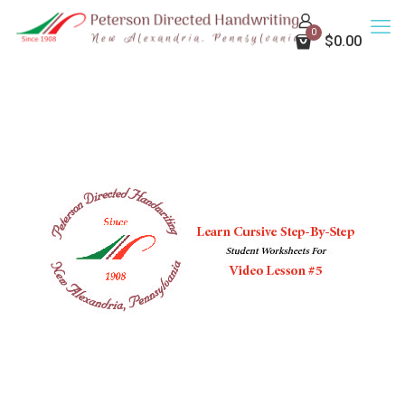
0
$0.00