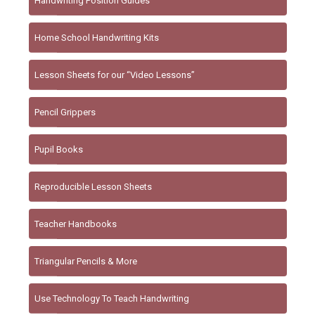
Handwriting Position Guides
Home School Handwriting Kits
Lesson Sheets for our “Video Lessons”
Pencil Grippers
Pupil Books
Reproducible Lesson Sheets
Teacher Handbooks
Triangular Pencils & More
Use Technology To Teach Handwriting