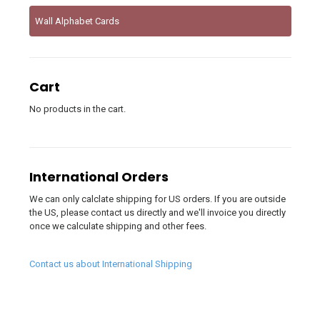
Wall Alphabet Cards
Cart
No products in the cart.
International Orders
We can only calclate shipping for US orders. If you are outside
the US, please contact us directly and we'll invoice you directly
once we calculate shipping and other fees.
Contact us about International Shipping