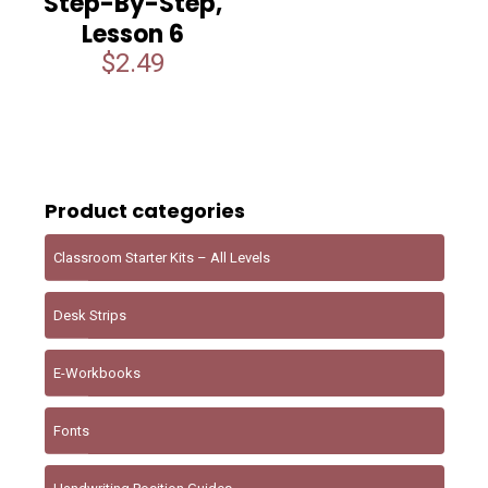
Step-By-Step,
Lesson 6
$
2.49
Product categories
Classroom Starter Kits – All Levels
Desk Strips
E-Workbooks
Fonts