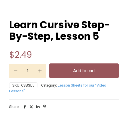
Learn Cursive Step-
By-Step, Lesson 5
$
2.49
Learn
Add to cart
Cursive
Step-
By-
SKU:
CSBSL5
Category:
Lesson Sheets for our “Video
Step,
Lessons”
Lesson
5
quantity
Share