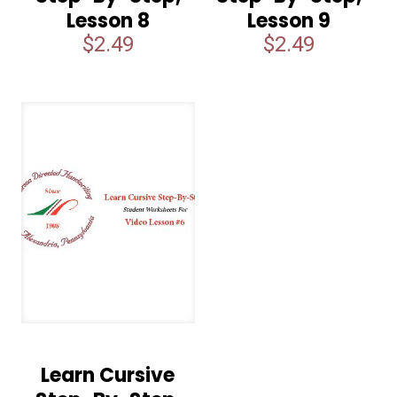
Lesson 8
Lesson 9
$
2.49
$
2.49
Learn Cursive