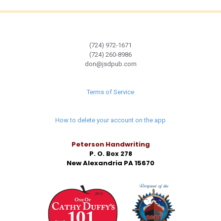
(724) 972-1671
(724) 260-8986
don@jsdpub.com
Terms of Service
How to delete your account on the app
Peterson Handwriting
P. O. Box 278
New Alexandria PA 15670