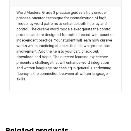
Word Masters, Grade 3 practice guides a truly unique,
process-oriented technique for internalization of high
frequency word patterns to enhance both fluency and
control. The cursive word models exaggerate the control
process and are designed for both directed-with-count or
independent practice. Your student will learn how cursive
works while practicing at a size that allows gross motor
involvement. Add the item to your cart, check out,
download and begin. The directed learning experience
presents a challenge that will enhance word integration
and written language processing in general. Handwriting
fluency is the connection between all written language
skills.
Related products