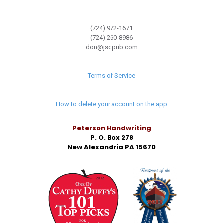
(724) 972-1671
(724) 260-8986
don@jsdpub.com
Terms of Service
How to delete your account on the app
Peterson Handwriting
P. O. Box 278
New Alexandria PA 15670