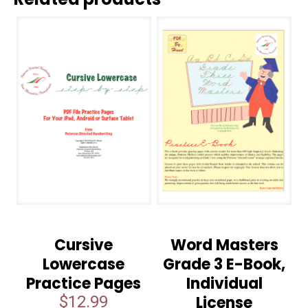
Cursive
Word Masters
Lowercase
Grade 3 E-Book,
Practice Pages
Individual
$
12.99
License