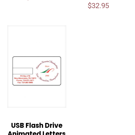
$
32.95
USB Flash Drive
Animated Letters