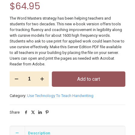
$
64.95
The Word Masters strategy has been helping teachers and
students for two decades. This new e-book version offers tools
for tracking fluency and coaching improvement in legibility along
with cursive models for about 1600 high frequency words.
Students who ask to use print for applied work could learn how to
use cursive effectively. Make this Server Edition PDF file available
to all teachers in your building by placing the file on your server.
Users can open and print the pages as needed with Acrobat
Reader from Adobe.
Word
Add to cart
Masters
Grade
3
Category:
Use Technology To Teach Handwriting
E-
book,
Building
Share
License
quantity
Description