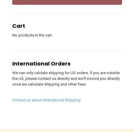
Cart
No products in the cart.
International Orders
We can only calclate shipping for US orders. If you are outside
the US, please contact us directly and we'll invoice you directly
once we calculate shipping and other fees.
Contact us about International Shipping