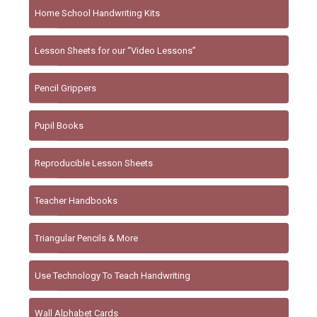
Home School Handwriting Kits
Lesson Sheets for our “Video Lessons”
Pencil Grippers
Pupil Books
Reproducible Lesson Sheets
Teacher Handbooks
Triangular Pencils & More
Use Technology To Teach Handwriting
Wall Alphabet Cards