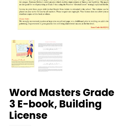
Word Masters Grade
3 E-book, Building
License