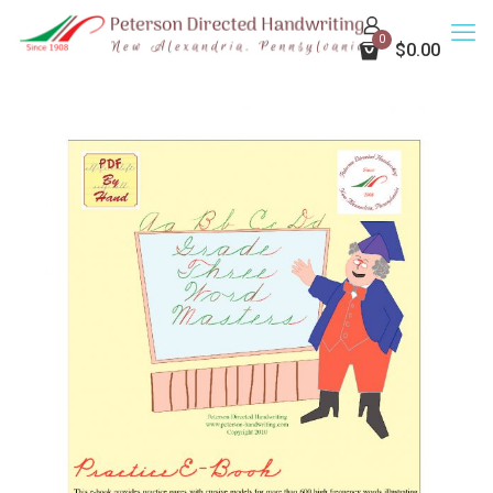
0
$0.00