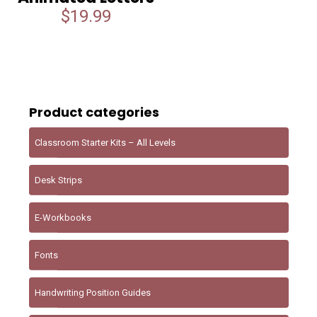
$
19.99
Product categories
Classroom Starter Kits – All Levels
Desk Strips
E-Workbooks
Fonts
Handwriting Position Guides